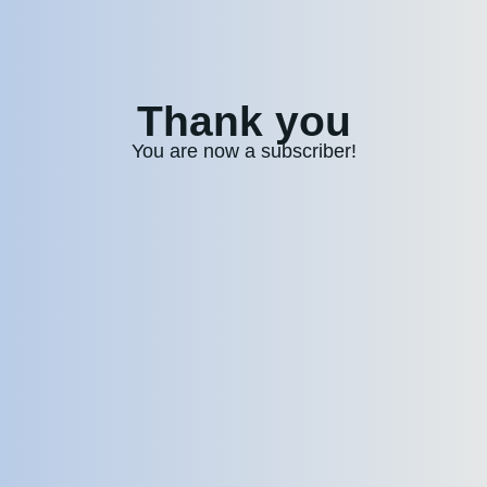
Thank you
You are now a subscriber!