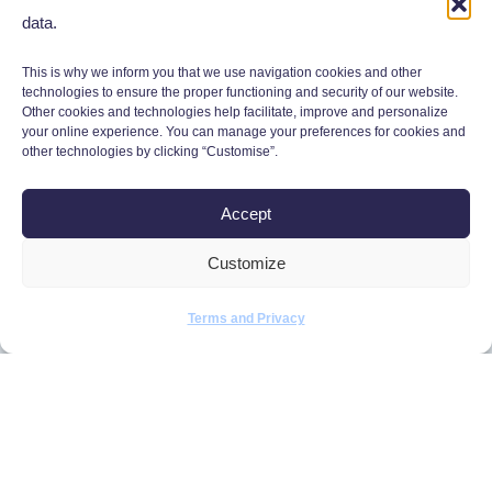
data.
This is why we inform you that we use navigation cookies and other
technologies to ensure the proper functioning and security of our website.
Other cookies and technologies help facilitate, improve and personalize
your online experience. You can manage your preferences for cookies and
other technologies by clicking “Customise”.
Accept
Monday to Friday,
Customize
9:00 a.m. to 5:00 p.m.
450 634-2701
Terms and Privacy
info@defisrh.com
4422 Suite A, rue Louis-B.-Mayer
Laval (Quebec) H7P 0G1, Canada