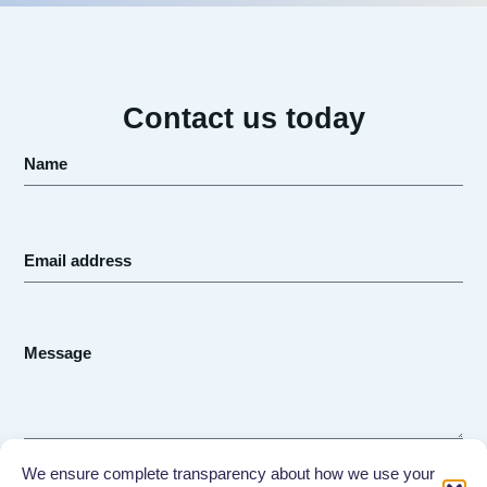
Contact us today
Send
We ensure complete transparency about how we use your