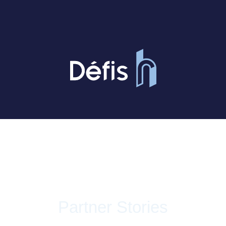
Partner Stories