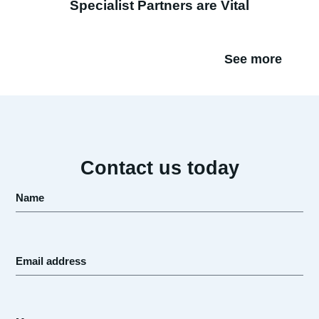
Specialist Partners are Vital
See more
Contact us today