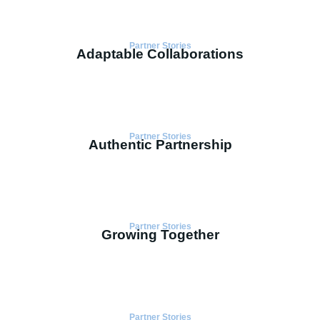
Partner Stories
Adaptable Collaborations
Partner Stories
Authentic Partnership
Partner Stories
Growing Together
Partner Stories