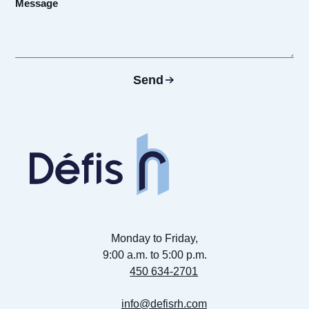
Send
Monday to Friday,
9:00 a.m. to 5:00 p.m.
450 634-2701
info@defisrh.com