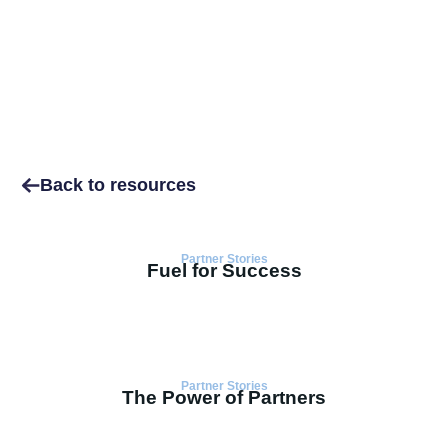
Back to resources
Partner Stories
Fuel for Success
Partner Stories
The Power of Partners